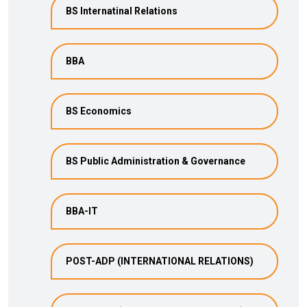
BS Internatinal Relations
BBA
BS Economics
BS Public Administration & Governance
BBA-IT
POST-ADP (INTERNATIONAL RELATIONS)