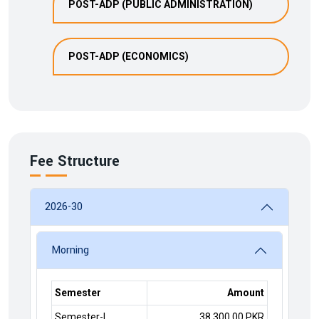
POST-ADP (PUBLIC ADMINISTRATION)
POST-ADP (ECONOMICS)
Fee Structure
2026-30
Morning
Semester
Amount
Semester-I
38,300.00 PKR