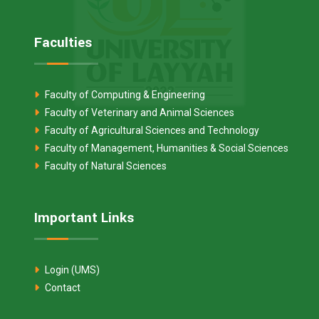
Faculties
Faculty of Computing & Engineering
Faculty of Veterinary and Animal Sciences
Faculty of Agricultural Sciences and Technology
Faculty of Management, Humanities & Social Sciences
Faculty of Natural Sciences
Important Links
Login (UMS)
Contact