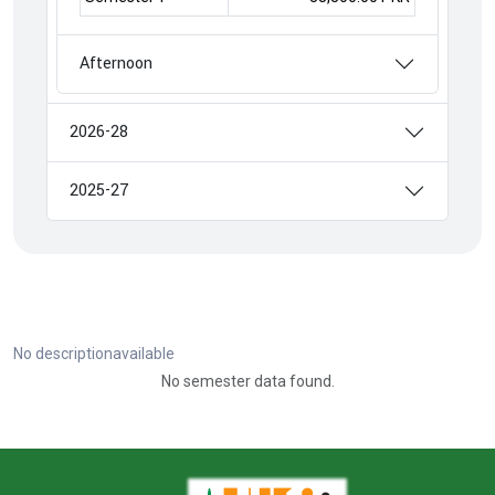
Afternoon
2026-28
2025-27
No descriptionavailable
No semester data found.