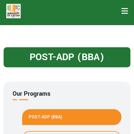
POST-ADP (BBA)
Our Programs
POST-ADP (BBA)