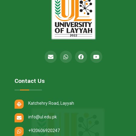
Contact Us
Katchehry Road, Layyah
info@ul.edu.pk
+920606920247