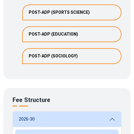
POST-ADP (SPORTS SCIENCE)
POST-ADP (EDUCATION)
POST-ADP (SOCIOLOGY)
Fee Structure
2026-30