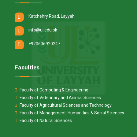
Katchehry Road, Layyah
info@ul.edu.pk
+920606920247
Faculties
Faculty of Computing & Engineering
Faculty of Veterinary and Animal Sciences
Faculty of Agricultural Sciences and Technology
Faculty of Management, Humanities & Social Sciences
Faculty of Natural Sciences