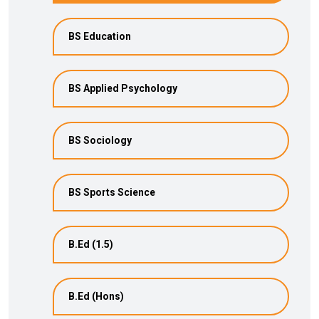
BS Education
BS Applied Psychology
BS Sociology
BS Sports Science
B.Ed (1.5)
B.Ed (Hons)