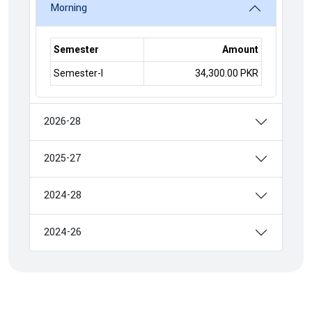
Morning
Semester
Amount
Semester-I
34,300.00 PKR
2026-28
2025-27
2024-28
2024-26