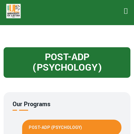
POST-ADP
(PSYCHOLOGY)
Our Programs
POST-ADP (PSYCHOLOGY)