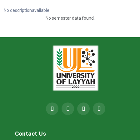
No descriptionavailable
No semester data found.
Contact Us