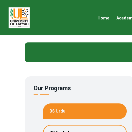
Home
Academ
Our Programs
BS Urdu