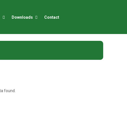
r
Downloads
Contact
a found.