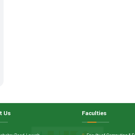
t Us
Faculties