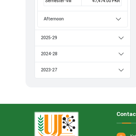
Semester-VIII
47,474.00 PKR
Afternoon
2025-29
2024-28
2023-27
Contac