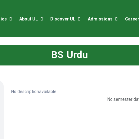
ics
About UL
Discover UL
Admissions
Caree
BS Urdu
No descriptionavailable
No semester dat