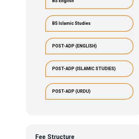
BS English
BS Islamic Studies
POST-ADP (ENGLISH)
POST-ADP (ISLAMIC STUDIES)
POST-ADP (URDU)
Fee Structure