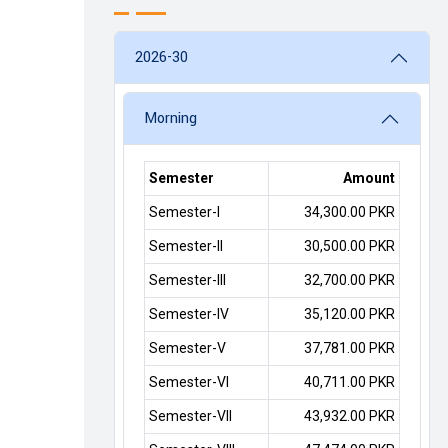
2026-30
Morning
Semester
Amount
Semester-I
34,300.00 PKR
Semester-II
30,500.00 PKR
Semester-III
32,700.00 PKR
Semester-IV
35,120.00 PKR
Semester-V
37,781.00 PKR
Semester-VI
40,711.00 PKR
Semester-VII
43,932.00 PKR