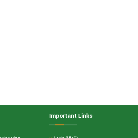
Important Links