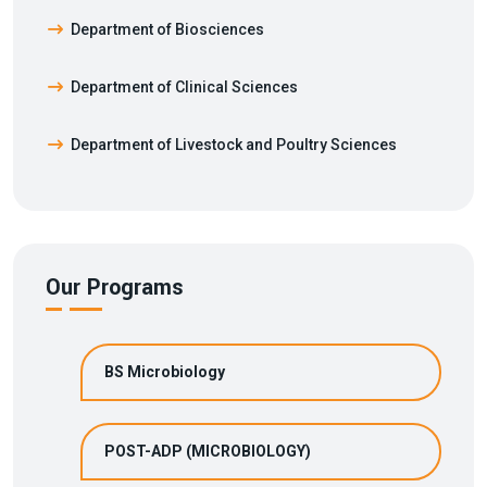
Department of Biosciences
Department of Clinical Sciences
Department of Livestock and Poultry Sciences
Our Programs
BS Microbiology
POST-ADP (MICROBIOLOGY)