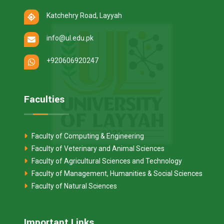
Katchehry Road, Layyah
info@ul.edu.pk
+920606920247
Faculties
Faculty of Computing & Engineering
Faculty of Veterinary and Animal Sciences
Faculty of Agricultural Sciences and Technology
Faculty of Management, Humanities & Social Sciences
Faculty of Natural Sciences
Important Links