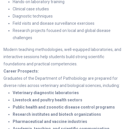
Hands-on laboratory training
Clinical case studies
Diagnostic techniques
Field visits and disease surveillance exercises
Research projects focused on local and global disease
challenges
Modern teaching methodologies, well-equipped laboratories, and
interactive sessions help students build strong scientific
foundations and practical competencies.
Career Prospects:
Graduates of the Department of Pathobiology are prepared for
diverse roles across veterinary and biological sciences, including:
Veterinary diagnostic laboratories
Livestock and poultry health sectors
Public health and zoonotic disease control programs
Research institutes and biotech organizations
Pharmaceutical and vaccine industries
Academia, teaching, and scientific communication