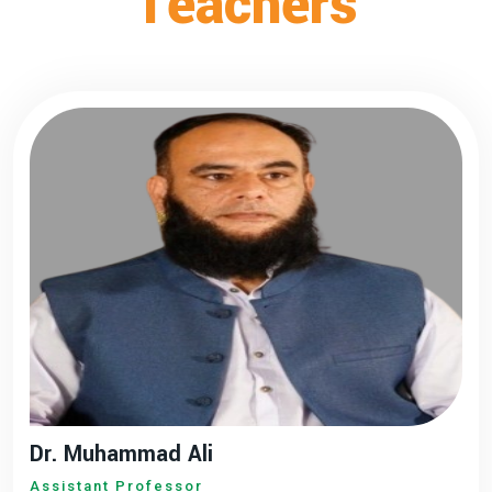
Teachers
Dr. Muhammad Ali
Assistant Professor