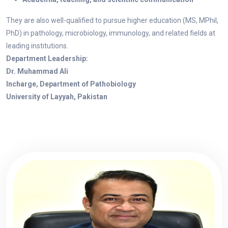
They are also well-qualified to pursue higher education (MS, MPhil,
PhD) in pathology, microbiology, immunology, and related fields at
leading institutions.
Department Leadership:
Dr. Muhammad Ali
Incharge, Department of Pathobiology
University of Layyah, Pakistan