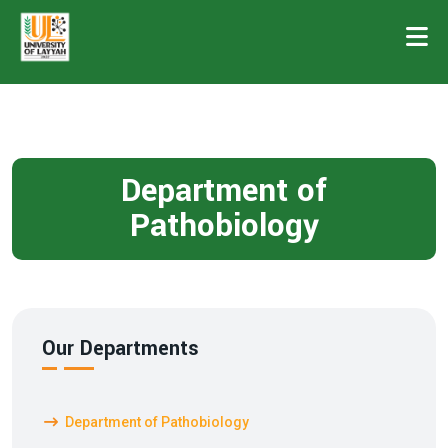
Department of
Pathobiology
Our Departments
Department of Pathobiology