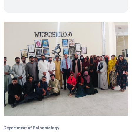
Department of Pathobiology