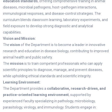
education standards
, offering comprehensive training in animal
diseases, microbial pathogens, host–pathogen interactions,
immunological responses, and disease-control strategies. The
curriculum blends classroom learning, laboratory experiments, and
field exposure to develop strong diagnostic and analytical
capabilities.
Vision and Mission:
The
vision
of the Department is to become a leader in innovative
research and education in disease biology, contributing to improved
animal health and public safety.
The
mission
is to train competent professionals who can apply
scientific principles to diagnose, manage, and prevent diseases,
while upholding ethical standards and scientific integrity.
Learning Environment:
The Department provides a
collaborative, research-driven, and
practice-oriented learning environment
, supported by
experienced faculty specializing in pathology, microbiology,
parasitology, virology, and immunology. Students engage in: