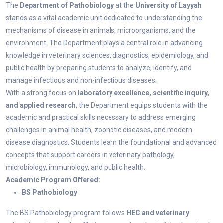
The
Department of Pathobiology
at the
University of Layyah
stands as a vital academic unit dedicated to understanding the
mechanisms of disease in animals, microorganisms, and the
environment. The Department plays a central role in advancing
knowledge in veterinary sciences, diagnostics, epidemiology, and
public health by preparing students to analyze, identify, and
manage infectious and non-infectious diseases.
With a strong focus on
laboratory excellence, scientific inquiry,
and applied research
, the Department equips students with the
academic and practical skills necessary to address emerging
challenges in animal health, zoonotic diseases, and modern
disease diagnostics. Students learn the foundational and advanced
concepts that support careers in veterinary pathology,
microbiology, immunology, and public health.
Academic Program Offered:
BS Pathobiology
The BS Pathobiology program follows
HEC and veterinary