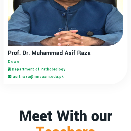
Prof. Dr. Muhammad Asif Raza
Dean
Department of Pathobiology
asif.raza@mnsuam.edu.pk
Meet With our