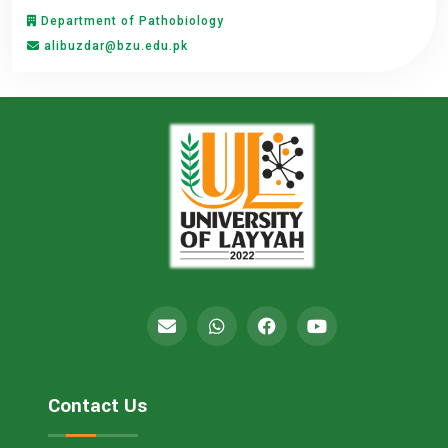
Department of Pathobiology
alibuzdar@bzu.edu.pk
Contact Us