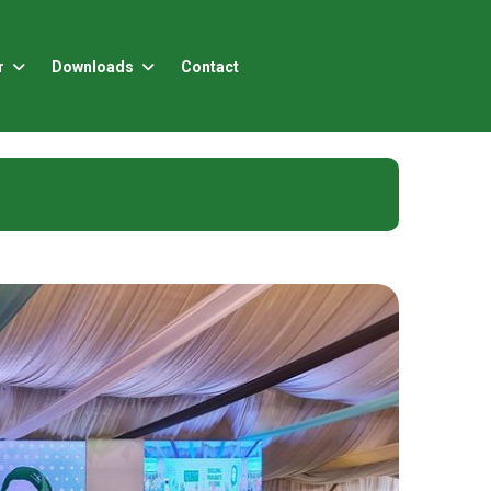
r
Downloads
Contact