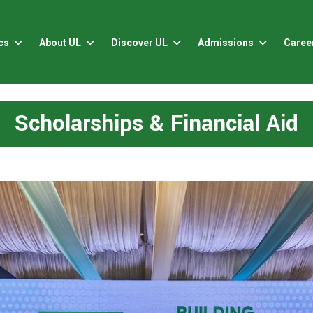
cs
About UL
Discover UL
Admissions
Caree
Scholarships & Financial Aid