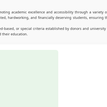
oting academic excellence and accessibility through a variety of
ed, hardworking, and financially deserving students, ensuring th
d-based, or special criteria established by donors and university
d their education.