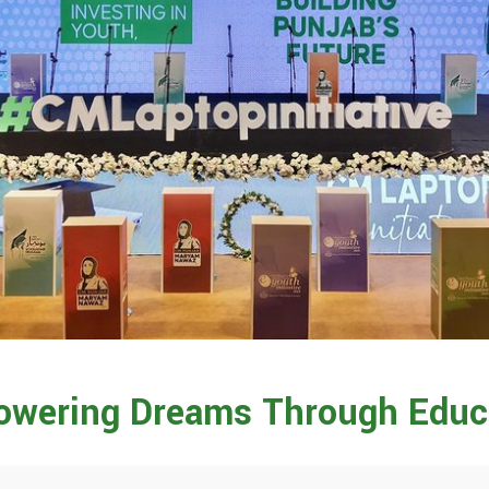
wering Dreams Through Educ