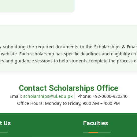
 by submitting the required documents to the Scholarships & Fin
website. Each scholarship has specific deadlines and eligibility crit
rs and guidance sessions to help students complete the process e
Contact Scholarships Office
Email:
scholarships@ul.edu.pk
| Phone: +92-0606-920240
Office Hours: Monday to Friday, 9:00 AM – 4:00 PM
t Us
Faculties