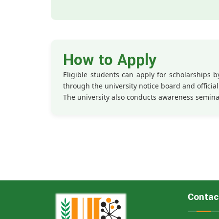
How to Apply
Eligible students can apply for scholarships
through the university notice board and official 
The university also conducts awareness semina
Contac