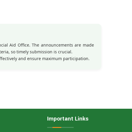
ancial Aid Office. The announcements are made
eria, so timely submission is crucial.
ffectively and ensure maximum participation.
Important Links