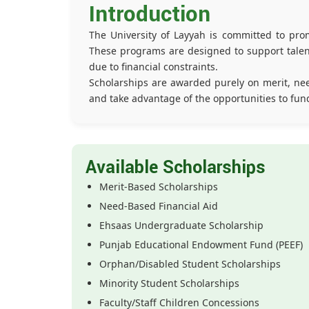
Introduction
The University of Layyah is committed to prom
These programs are designed to support talent
due to financial constraints.
Scholarships are awarded purely on merit, nee
and take advantage of the opportunities to fun
Available Scholarships
Merit-Based Scholarships
Need-Based Financial Aid
Ehsaas Undergraduate Scholarship
Punjab Educational Endowment Fund (PEEF)
Orphan/Disabled Student Scholarships
Minority Student Scholarships
Faculty/Staff Children Concessions