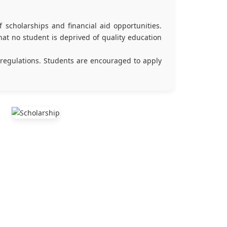
 scholarships and financial aid opportunities.
at no student is deprived of quality education
 regulations. Students are encouraged to apply