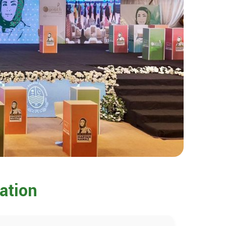
ation