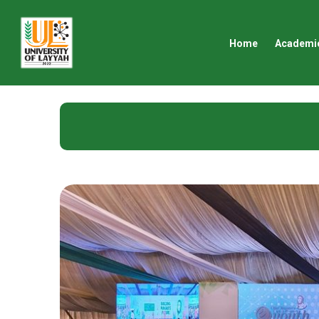
Home
Academi