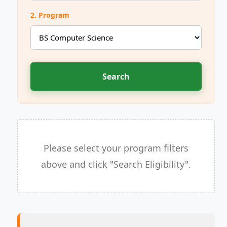
2. Program
Search
Please select your program filters
above and click "Search Eligibility".