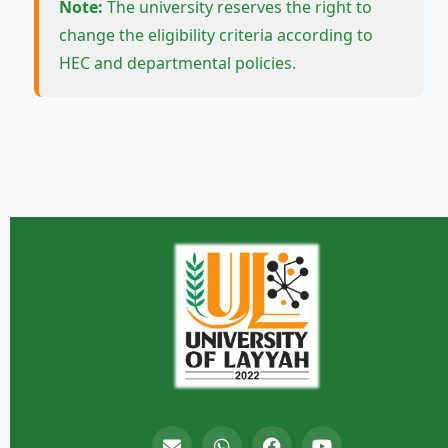
Note:
The university reserves the right to
change the eligibility criteria according to
HEC and departmental policies.