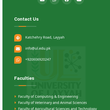
Contact Us
Katchehry Road, Layyah
info@ul.edu.pk
+920606920247
Faculties
Faculty of Computing & Engineering
Faculty of Veterinary and Animal Sciences
Faculty of Agricultural Sciences and Technology