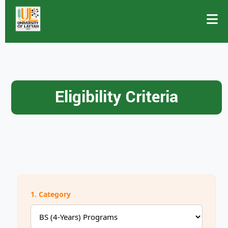
Eligibility Criteria
1. Category