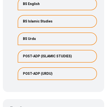
BS English
BS Islamic Studies
BS Urdu
POST-ADP (ISLAMIC STUDIES)
POST-ADP (URDU)