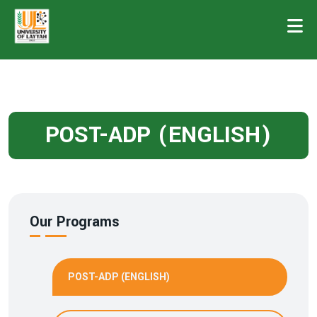
POST-ADP (ENGLISH)
Our Programs
POST-ADP (ENGLISH)