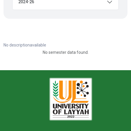
2024-26
No descriptionavailable
No semester data found.