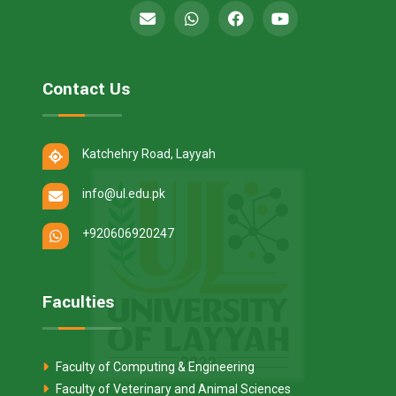
Contact Us
Katchehry Road, Layyah
info@ul.edu.pk
+920606920247
Faculties
Faculty of Computing & Engineering
Faculty of Veterinary and Animal Sciences