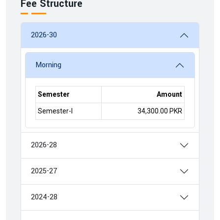
Fee Structure
2026-30
Morning
Semester
Amount
Semester-I
34,300.00 PKR
2026-28
2025-27
2024-28