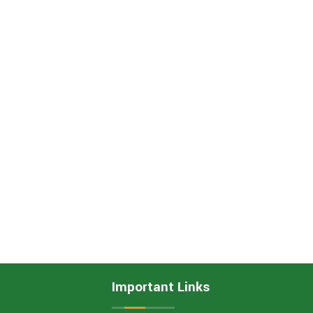
Important Links