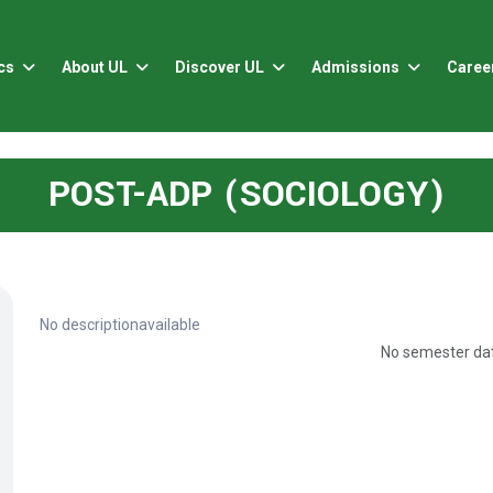
cs
About UL
Discover UL
Admissions
Caree
POST-ADP (SOCIOLOGY)
No descriptionavailable
No semester dat