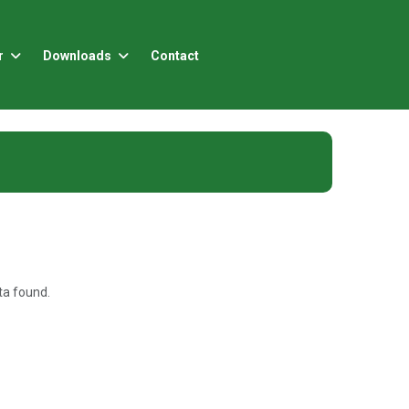
r
Downloads
Contact
a found.