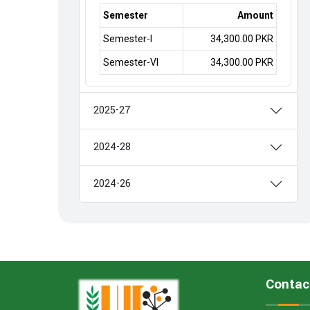
Semester
Amount
Semester-I
34,300.00 PKR
Semester-VI
34,300.00 PKR
2025-27
2024-28
2024-26
Contac