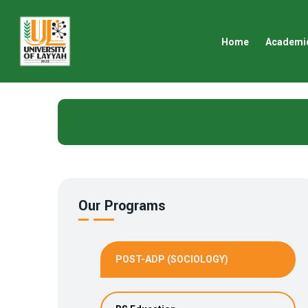
Home
Academi
Our Programs
POST-ADP (SOCIOLOGY)