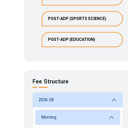
POST-ADP (SPORTS SCIENCE)
POST-ADP (EDUCATION)
Fee Structure
2026-28
Morning