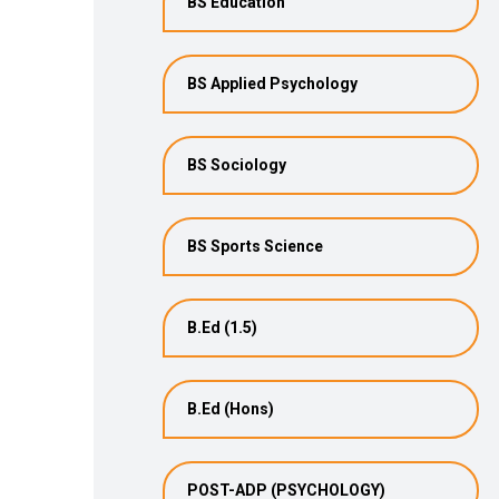
BS Education
BS Applied Psychology
BS Sociology
BS Sports Science
B.Ed (1.5)
B.Ed (Hons)
POST-ADP (PSYCHOLOGY)