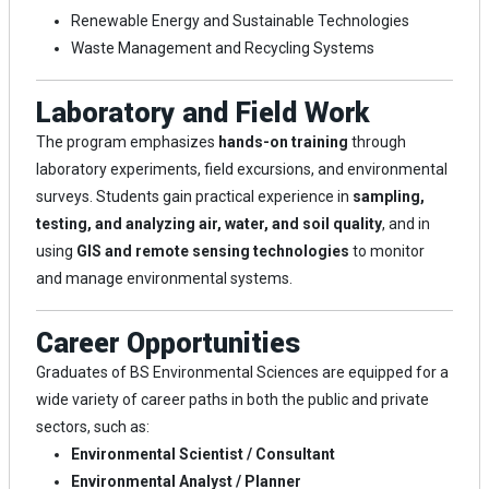
Renewable Energy and Sustainable Technologies
Waste Management and Recycling Systems
Laboratory and Field Work
The program emphasizes
hands-on training
through
laboratory experiments, field excursions, and environmental
surveys. Students gain practical experience in
sampling,
testing, and analyzing air, water, and soil quality
, and in
using
GIS and remote sensing technologies
to monitor
and manage environmental systems.
Career Opportunities
Graduates of BS Environmental Sciences are equipped for a
wide variety of career paths in both the public and private
sectors, such as:
Environmental Scientist / Consultant
Environmental Analyst / Planner