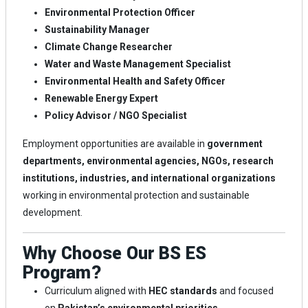
Environmental Protection Officer
Sustainability Manager
Climate Change Researcher
Water and Waste Management Specialist
Environmental Health and Safety Officer
Renewable Energy Expert
Policy Advisor / NGO Specialist
Employment opportunities are available in
government
departments, environmental agencies, NGOs, research
institutions, industries, and international organizations
working in environmental protection and sustainable
development.
Why Choose Our BS ES
Program?
Curriculum aligned with
HEC standards
and focused