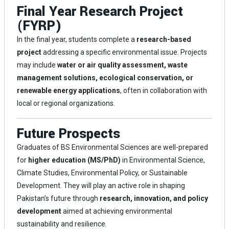
Final Year Research Project
(FYRP)
In the final year, students complete a
research-based
project
addressing a specific environmental issue. Projects
may include
water or air quality assessment, waste
management solutions, ecological conservation, or
renewable energy applications
, often in collaboration with
local or regional organizations.
Future Prospects
Graduates of BS Environmental Sciences are well-prepared
for
higher education (MS/PhD)
in Environmental Science,
Climate Studies, Environmental Policy, or Sustainable
Development. They will play an active role in shaping
Pakistan’s future through
research, innovation, and policy
development
aimed at achieving environmental
sustainability and resilience.