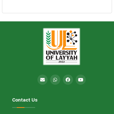
Contact Us