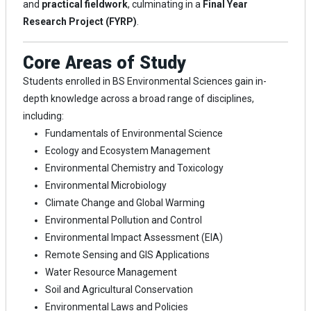
and
practical fieldwork
, culminating in a
Final Year
Research Project (FYRP)
.
Core Areas of Study
Students enrolled in BS Environmental Sciences gain in-
depth knowledge across a broad range of disciplines,
including:
Fundamentals of Environmental Science
Ecology and Ecosystem Management
Environmental Chemistry and Toxicology
Environmental Microbiology
Climate Change and Global Warming
Environmental Pollution and Control
Environmental Impact Assessment (EIA)
Remote Sensing and GIS Applications
Water Resource Management
Soil and Agricultural Conservation
Environmental Laws and Policies