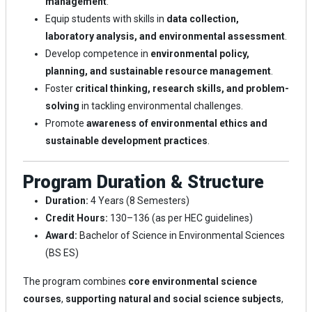
management
.
Equip students with skills in
data collection,
laboratory analysis, and environmental assessment
.
Develop competence in
environmental policy,
planning, and sustainable resource management
.
Foster
critical thinking, research skills, and problem-
solving
in tackling environmental challenges.
Promote
awareness of environmental ethics and
sustainable development practices
.
Program Duration & Structure
Duration:
4 Years (8 Semesters)
Credit Hours:
130–136 (as per HEC guidelines)
Award:
Bachelor of Science in Environmental Sciences
(BS ES)
The program combines
core environmental science
courses
,
supporting natural and social science subjects
,