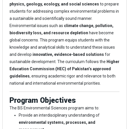
physics, geology, ecology, and social sciences
to prepare
students for addressing complex environmental problems in
a sustainable and scientifically sound manner.
Environmental issues such as
climate change, pollution,
biodiversity loss, and resource depletion
have become
global concerns. This program equips students with the
knowledge and analytical skills to understand these issues
and develop
innovative, evidence-based solutions
for
sustainable development. The curriculum follows the
Higher
Education Commission (HEC) of Pakistan’s approved
guidelines
, ensuring academic rigor and relevance to both
national and international environmental priorities.
Program Objectives
The BS Environmental Sciences program aims to:
Provide an interdisciplinary understanding of
environmental systems, processes, and