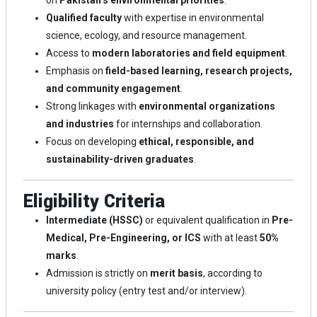
on
Pakistan’s environmental priorities
.
Qualified faculty
with expertise in environmental
science, ecology, and resource management.
Access to
modern laboratories and field equipment
.
Emphasis on
field-based learning, research projects,
and community engagement
.
Strong linkages with
environmental organizations
and industries
for internships and collaboration.
Focus on developing
ethical, responsible, and
sustainability-driven graduates
.
Eligibility Criteria
Intermediate (HSSC)
or equivalent qualification in
Pre-
Medical, Pre-Engineering, or ICS
with at least
50%
marks
.
Admission is strictly on
merit basis
, according to
university policy (entry test and/or interview).